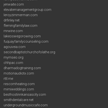
jenwaite.com
elevatemanagementgroup.com
leroyzimmerman.com
drfinley.net
flemingfamilylaw.com
rnrwine.com
lakeoswegorowing.com
fuquayfamilycounseling.com
agouveia.com
secondbaptistchurchofolathe.org
mymseo.org
chhpac.com
dharmadogtraining.com
motionaudiotx.com
rttl.me
rescomheating.com
mimiweddings.com
besthostinnkansascity.com
smithdentalcare.net
undergroundmusiccafe.com