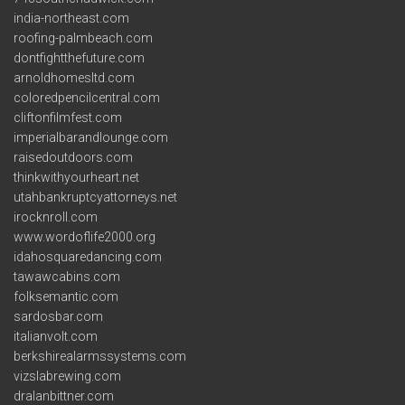
india-northeast.com
roofing-palmbeach.com
dontfightthefuture.com
arnoldhomesltd.com
coloredpencilcentral.com
cliftonfilmfest.com
imperialbarandlounge.com
raisedoutdoors.com
thinkwithyourheart.net
utahbankruptcyattorneys.net
irocknroll.com
www.wordoflife2000.org
idahosquaredancing.com
tawawcabins.com
folksemantic.com
sardosbar.com
italianvolt.com
berkshirealarmssystems.com
vizslabrewing.com
dralanbittner.com