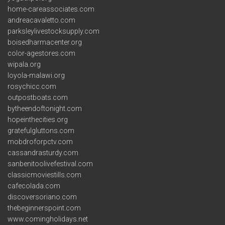
home-careassociates.com
andreacavaletto.com
parksleylivestocksupply.com
boisedharmacenter.org
color-agestores.com
wipala.org
loyola-malawi.org
rosychicc.com
outpostboats.com
bytheendoftonight.com
hopeinthecities.org
gratefulgluttons.com
mobdroforpctv.com
cassandrasturdy.com
sanbenitoolivefestival.com
classicmoviestills.com
cafecolada.com
discoversoriano.com
thebeginnerspoint.com
www.comingholidays.net