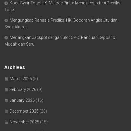
Kode Syair Togel HK: Metode Pintar Menginterpretasi Prediksi
Togel
Mengungkap Rahasia Prediksi HK: Bocoran Angka Jitu dan
Syair Akurat!
Menangkan Jackpot dengan Slot OVO: Panduan Deposito
Mudah dan Seru!
Archives
March 2026
(5)
February 2026
(9)
January 2026
(16)
December 2025
(20)
November 2025
(15)