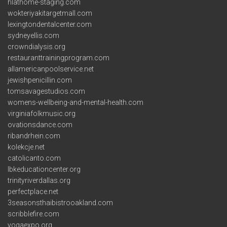
hlathome-staging.com
wokteriyakitargetmall.com
lexingtondentalcenter.com
sydneyellis.com
crowndialysis.org
restauranttrainingprogram.com
allamericanpoolservice.net
jewishpenicillin.com
tomsavagestudios.com
womens-wellbeing-and-mental-health.com
virginiafolkmusic.org
ovationsdance.com
ribandrhein.com
kolekcje.net
catolicanto.com
lbkeducationcenter.org
trinityriverdallas.org
perfectplace.net
3seasonsthaibistrooakland.com
scribblefire.com
yogaexpo.org