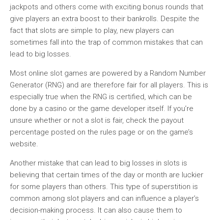
jackpots and others come with exciting bonus rounds that
give players an extra boost to their bankrolls. Despite the
fact that slots are simple to play, new players can
sometimes fall into the trap of common mistakes that can
lead to big losses.
Most online slot games are powered by a Random Number
Generator (RNG) and are therefore fair for all players. This is
especially true when the RNG is certified, which can be
done by a casino or the game developer itself. If you’re
unsure whether or not a slot is fair, check the payout
percentage posted on the rules page or on the game’s
website.
Another mistake that can lead to big losses in slots is
believing that certain times of the day or month are luckier
for some players than others. This type of superstition is
common among slot players and can influence a player’s
decision-making process. It can also cause them to