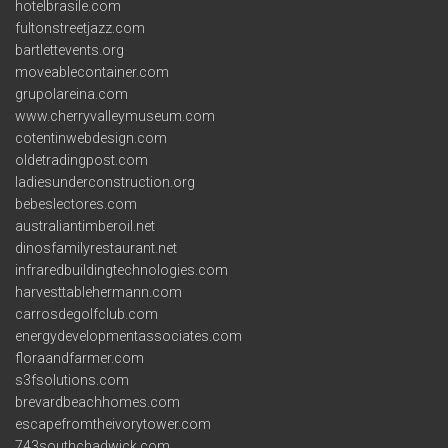
hotelbrasile.com
fultonstreetjazz.com
bartlettevents.org
moveablecontainer.com
grupolareina.com
www.cherryvalleymuseum.com
cotentinwebdesign.com
oldetradingpost.com
ladiesunderconstruction.org
bebeslectores.com
australiantimberoil.net
dinosfamilyrestaurant.net
infraredbuildingtechnologies.com
harvesttablehermann.com
carrosdegolfclub.com
energydevelopmentassociates.com
floraandfarmer.com
s3fsolutions.com
brevardbeachhomes.com
escapefromtheivorytower.com
743southchadwick.com