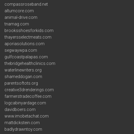
compassroseband.net
altumcore.com
animal-drive.com
tnamag.com
brooksshoesforkids.com
thayersselectmeats.com
aporiasolutions.com
segwaywpa.com
gulfcoastpalapas.com
thebridgehealthclinics.com
waterlinewriters.org
shameddogan.com
parentsoftots.org
creative3drenderings.com
farmerstradecoffee.com
logcabinyardage.com
davidboers.com
www.imobetachat.com
mattdickstein.com
badlydrawntoy.com