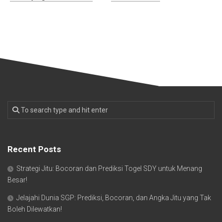
Recent Posts
Strategi Jitu: Bocoran dan Prediksi Togel SDY untuk Menang
Besar!
Jelajahi Dunia SGP: Prediksi, Bocoran, dan Angka Jitu yang Tak
Boleh Dilewatkan!