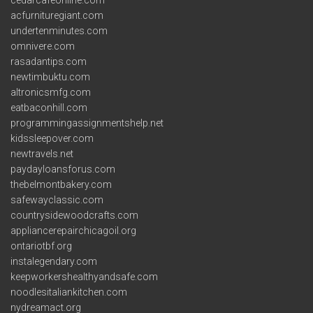
acfurnituregiant.com
undertenminutes.com
omnivere.com
rasadantips.com
newtimbuktu.com
altronicsmfg.com
eatbaconhill.com
programmingassignmentshelp.net
kidssleepover.com
newtravels.net
paydayloansforus.com
thebelmontbakery.com
safewayclassic.com
countrysidewoodcrafts.com
appliancerepairchicagoil.org
ontariotbf.org
instalegendary.com
keepworkershealthyandsafe.com
noodlesitaliankitchen.com
nydreamact.org