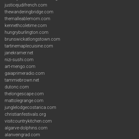
justicejudifrench.com
thewanderingbridge.com
themalleablemom.com
kennethcoletime.com
hungryburlington.com
brunswickatlongstown.com
tartinemaplecuisine.com
janekramer.net
nizi-sushi.com
art-mengo.com
gaiaprimeradio.com
tammiebrown.net
dutonc.com
thelongescape.com
mattolegrange.com
junglelodgecostarica.com
christianfestivals.org
visitcountrykitchen.com
algarve-dolphins.com
alanveingrad.com