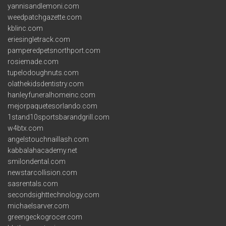
yannisandlemoni.com
weedpatchgazette.com
kblinc.com
eriesingletrack.com
pamperedpetsnorthport.com
rosiemade.com
tupelodoughnuts.com
olathekidsdentistry.com
hanleyfuneralhomeinc.com
mejorpaquetesorlando.com
1stand10sportsbarandgrill.com
w4btx.com
angelstouchnaillash.com
kabbalahacademy.net
smilondental.com
newstarcollision.com
sasrentals.com
secondsighttechnology.com
michaelsarver.com
greengeckogrocer.com