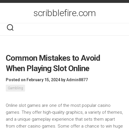
Skip
to
scribblefire.com
content
Common Mistakes to Avoid
When Playing Slot Online
Posted on February 15, 2024
by
Admin8877
Gambling
Online slot games are one of the most popular casino
games. They offer high-quality graphics, a variety of themes,
and a unique gameplay experience that sets them apart
from other casino games. Some offer a chance to win huge