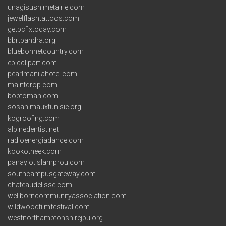
unagisushimetairie.com
jewelflashtattoos.com
getpcfixtoday.com
bbrtbandra.org
bluebonnetcountry.com
epicclipart.com
pearlmanilahotel.com
maintdrop.com
bobtoman.com
sosanimauxtunisie.org
kogroofing.com
alpinedentist.net
radioenergiadance.com
kookotheek.com
panayiotislamprou.com
southcampusgateway.com
chateaudelisse.com
wellborncommunityassociation.com
wildwoodfilmfestival.com
westnorthamptonshirejpu.org