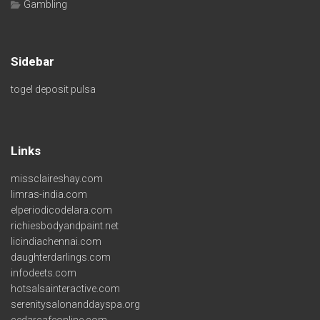
Gambling
Sidebar
togel deposit pulsa
Links
missclaireshay.com
limras-india.com
elperiodicodelara.com
richiesbodyandpaint.net
licindiachennai.com
daughterdarlings.com
infodeets.com
hotsalsainteractive.com
serenitysalonanddayspa.org
cedarcafeonline.com