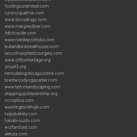
footingsunlimited.com
runsnoqualmie.com
www.docsdrugs.com
www.margiesdiner.com
fdlchowder.com
www.needlepointsltd.com
bullandbirdsteakhouse.com
lascolinasplasticsurgery.com
www.cliftonheritage.org
sma43.org
remodelingchicagoonline.com
brentwoodyogacenter.com
www.tiptonlandscaping.com
steppingupstewardship.org
ccvoptica.com
washingtonlehigh.com
luigisbakery.com
hanabi-sushi.com
wolfandzed.com
dekuta.com