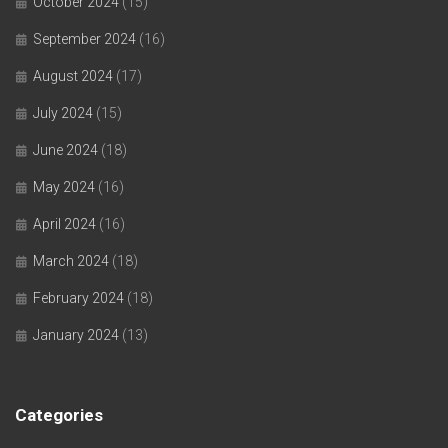
October 2024
(15)
September 2024
(16)
August 2024
(17)
July 2024
(15)
June 2024
(18)
May 2024
(16)
April 2024
(16)
March 2024
(18)
February 2024
(18)
January 2024
(13)
Categories