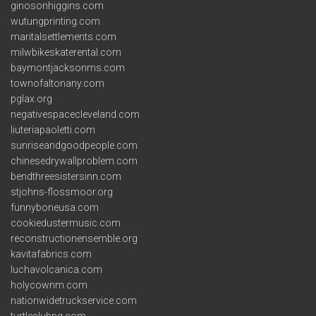
ginosonhiggins.com
wutungprinting.com
maritalsettlements.com
milwbikeskaterental.com
baymontjacksonms.com
townofaltonany.com
pglax.org
negativespacecleveland.com
liuteriapaoletti.com
sunriseandgoodpeople.com
chinesedrywallproblem.com
bendthreesistersinn.com
stjohns-flossmoor.org
funnyboneusa.com
cookiedustermusic.com
reconstructionensemble.org
kavitafabrics.com
luchavolcanica.com
holycownm.com
nationwidetruckservice.com
turtleclubpg.com