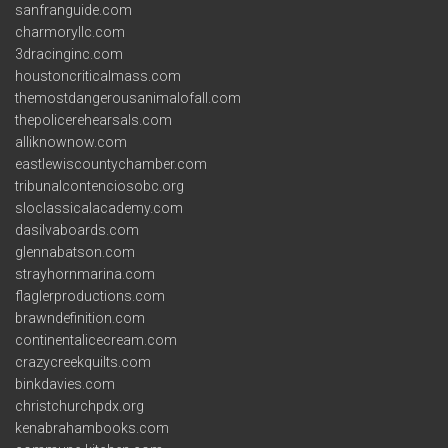
sanfranguide.com
charmoryllc.com
3dracinginc.com
houstoncriticalmass.com
themostdangerousanimalofall.com
thepolicerehearsals.com
alliknownow.com
eastlewiscountychamber.com
tribunalcontenciosobc.org
sloclassicalacademy.com
dasilvaboards.com
glennabatson.com
strayhornmarina.com
flaglerproductions.com
brawndefinition.com
continentalicecream.com
crazycreekquilts.com
binkdavies.com
christchurchpdx.org
kenabrahambooks.com