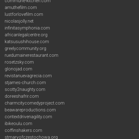
commune-kitchen.com
amuthefilm.com
lustforlovefilm.com
nicolasjolly.net
infinitasymphonia.com
africanlegalcentre.org
katsusushihouse.com
greelycommunity.org
ruedumainerestaurant.com
rosetzsky.com
glonojad.com
revistanuevagrecia.com
stjames-church.com
scotty2naughty.com
doreeshafrir.com
charmcitycomedyproject.com
beawareproductions.com
contextdrivenagility.com
ibikeoulu.com
coffinshakers.com
stmaryofczestochowa.org