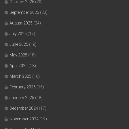
October 2025
(20)
September 2025
(23)
August 2025
(24)
July 2025
(17)
June 2025
(18)
May 2025
(18)
April 2025
(18)
March 2025
(16)
February 2025
(16)
January 2025
(18)
December 2024
(17)
November 2024
(19)