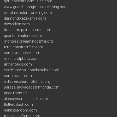
parunocentraldemusica.com
www.guardianangelassistedliving.com
trondhjemsturnforening.com
diamondplazakenya.com
tbwredlion.com
billsautorepairandsales.com
quantum-naturals.com
montessorilearningcenter.org
fergusonstreetfest.com
samjayneforever.com
matthurstphoto.com
alltheflorida.com
insidebaseballcoachesclinic.com
carsinkauai.com
millstreetchurchofchrist.org
parasailingvacadestinflorida.com
pride-realty.net
alphadynamicshealth.com
flutterbylash.com
hanlintearoom.com
funnyduckfarms.com