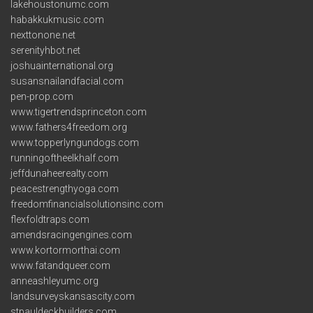
lakehoustonumc.com
habakkukmusic.com
nexttonone.net
serenityhbot.net
joshuainternational.org
susansnailandfacial.com
pen-prop.com
www.tigertrendsprinceton.com
www.fathers4freedom.org
www.topperlyngundogs.com
runningoftheelkhalf.com
jeffdunaheerealty.com
peacestrengthyoga.com
freedomfinancialsolutionsinc.com
flexfoldtraps.com
amendsracingengines.com
www.kortormorthai.com
www.fatandqueer.com
anneashleyumc.org
landsurveyskansascity.com
stpauldeckbuilders.com