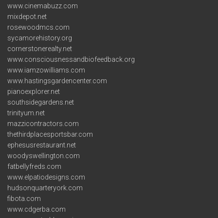
www.cinemabuzz.com
mixdepot.net
rosewoodmcs.com
sycamorehistory.org
cornerstonerealty.net
www.consciousnessandbiofeedback.org
www.iamzowilliams.com
www.hastingsgardencenter.com
pianoexplorer.net
southsidegardens.net
trinityum.net
mazzicontractors.com
thethirdplacesportsbar.com
ephesusrestaurant.net
woodyswellington.com
fatbellyfreds.com
www.elpatiodesigns.com
hudsonquarteryork.com
fibota.com
www.cdgerba.com