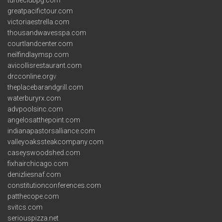
greatpacifictour.com
victoriaestrella.com
thousandwavesspa.com
courtlandcenter.com
neilfindlaymsp.com
avicollisrestaurant.com
drcconline.org
v
theplacebarandgrill.com
waterburyrx.com
advpoolsinc.com
angelosatthepoint.com
indianapastorsalliance.com
valleyoakssteakcompany.com
caseyswoodshed.com
fixhairchicago.com
denizliesnaf.com
constitutionconferences.com
patthecope.com
svitcs.com
seriouspizza.net