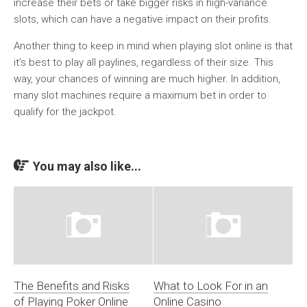
increase their bets or take bigger risks in high-variance
slots, which can have a negative impact on their profits.
Another thing to keep in mind when playing slot online is that
it’s best to play all paylines, regardless of their size. This
way, your chances of winning are much higher. In addition,
many slot machines require a maximum bet in order to
qualify for the jackpot.
You may also like...
The Benefits and Risks
What to Look For in an
of Playing Poker Online
Online Casino