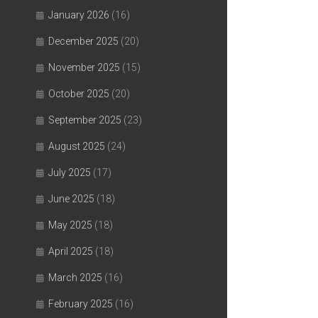
January 2026
(16)
December 2025
(20)
November 2025
(15)
October 2025
(20)
September 2025
(23)
August 2025
(24)
July 2025
(17)
June 2025
(18)
May 2025
(18)
April 2025
(18)
March 2025
(16)
February 2025
(16)