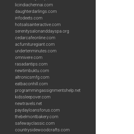
licindiachennai.com
daughterdarlings.com
infodeets.com
hotsalsainteractive.com
serenitysalonanddayspa.org
cedarcafeonline.com
acfurnituregiant.com
undertenminutes.com
omnivere.com
rasadantips.com
newtimbuktu.com
altronicsmfg.com
eatbaconhill.com
programmingassignmentshelp.net
kidssleepover.com
newtravels.net
paydayloansforus.com
thebelmontbakery.com
safewayclassic.com
countrysidewoodcrafts.com