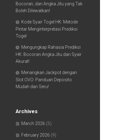
Bocoran, dan Angka Jitu yang Tak
Boleh Dilewatkan!
Kode Syair Togel HK: Metode
Pintar Menginterpretasi Prediksi
Togel
Mengungkap Rahasia Prediksi
HK: Bocoran Angka Jitu dan Syair
Akurat!
Menangkan Jackpot dengan
Slot OVO: Panduan Deposito
Mudah dan Seru!
Archives
March 2026
(5)
February 2026
(9)