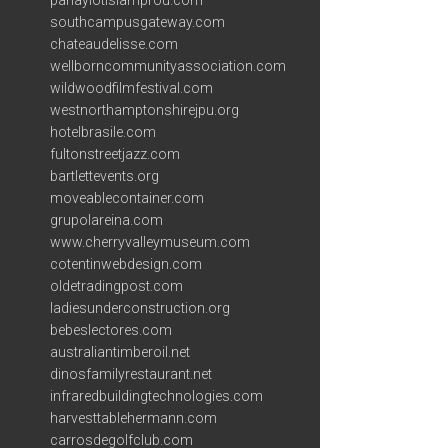
panayiotislamprou.com
southcampusgateway.com
chateaudelisse.com
wellborncommunityassociation.com
wildwoodfilmfestival.com
westnorthamptonshirejpu.org
hotelbrasile.com
fultonstreetjazz.com
bartlettevents.org
moveablecontainer.com
grupolareina.com
www.cherryvalleymuseum.com
cotentinwebdesign.com
oldetradingpost.com
ladiesunderconstruction.org
bebeslectores.com
australiantimberoil.net
dinosfamilyrestaurant.net
infraredbuildingtechnologies.com
harvesttablehermann.com
carrosdegolfclub.com