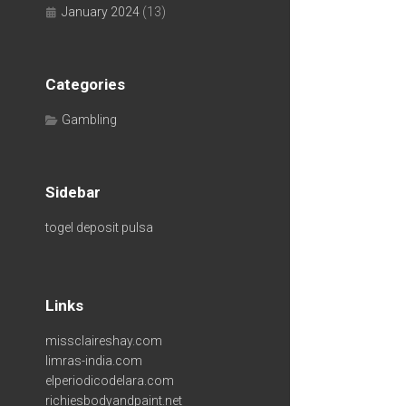
January 2024
(13)
Categories
Gambling
Sidebar
togel deposit pulsa
Links
missclaireshay.com
limras-india.com
elperiodicodelara.com
richiesbodyandpaint.net