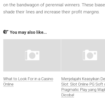
on the bandwagon of perennial winners. These bias
shade their lines and increase their profit margins.
You may also like...
What to Look For in a Casino
Menjelajahi Keasyikan 
Online
Slot: Slot Online PG Soft
Pragmatic Play yang Waji
Dicoba!