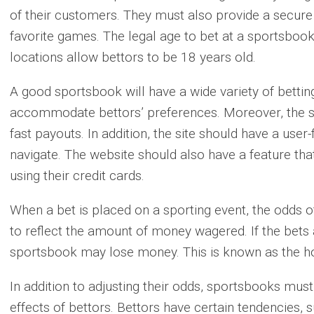
of their customers. They must also provide a secure 
favorite games. The legal age to bet at a sportsbook 
locations allow bettors to be 18 years old.
A good sportsbook will have a wide variety of betti
accommodate bettors’ preferences. Moreover, the 
fast payouts. In addition, the site should have a user-f
navigate. The website should also have a feature th
using their credit cards.
When a bet is placed on a sporting event, the odds o
to reflect the amount of money wagered. If the bets 
sportsbook may lose money. This is known as the h
In addition to adjusting their odds, sportsbooks mus
effects of bettors. Bettors have certain tendencies, 