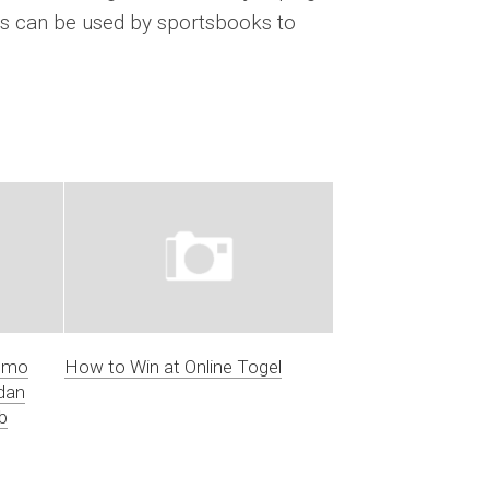
es can be used by sportsbooks to
Demo
How to Win at Online Togel
 dan
b