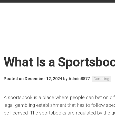
What Is a Sportsbo
Posted on December 12, 2024
by
Admin8877
Gambling
A sportsbook is a place where people can bet on diffe
legal gambling establishment that has to follow speci
be licensed. The sportsbooks are regulated by the g