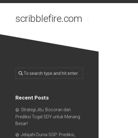
Skip
to
scribblefire.com
content
Recent Posts
Strategi Jitu: Bocoran dan
Prediksi Togel SDY untuk Menang
Besar!
Jelajahi Dunia SGP: Prediksi,