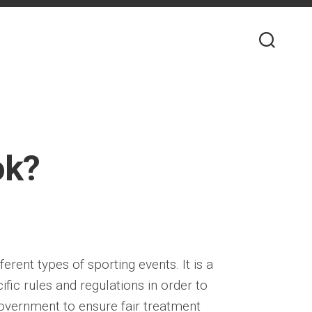
ok?
rent types of sporting events. It is a
fic rules and regulations in order to
overnment to ensure fair treatment