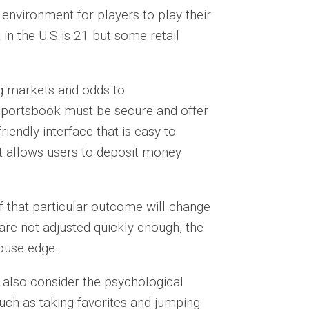
environment for players to play their
in the U.S is 21 but some retail
ng markets and odds to
sportsbook must be secure and offer
riendly interface that is easy to
at allows users to deposit money
f that particular outcome will change
are not adjusted quickly enough, the
ouse edge.
t also consider the psychological
such as taking favorites and jumping