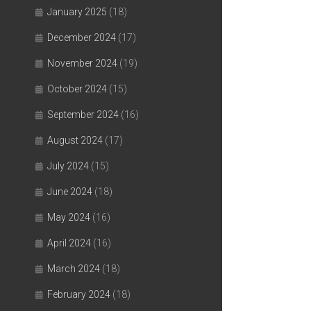
January 2025
(18)
December 2024
(17)
November 2024
(19)
October 2024
(15)
September 2024
(16)
August 2024
(17)
July 2024
(15)
June 2024
(18)
May 2024
(16)
April 2024
(16)
March 2024
(18)
February 2024
(18)