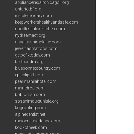
appliancerepairchicagoil.org
ontariotbf.org
instalegendary.com
keepworkershealthyandsafe.com
noodlesitaliankitchen.com
nydreamact.org
unagisushimetairie.com
jewelflashtattoos.com
getpcfixtoday.com
bbrtbandra.org
bluebonnetcountry.com
epicclipart.com
pearlmanilahotel.com
maintdrop.com
bobtoman.com
sosanimauxtunisie.org
kogroofing.com
alpinedentist.net
radioenergiadance.com
kookotheek.com