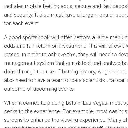
includes mobile betting apps, secure and fast depos
and security. It also must have a large menu of spor
for each event.
A good sportsbook will offer bettors a large menu o
odds and fair return on investment. This will allow 
losses. In order to achieve this, they will need to dev
management system that can detect and analyze bett
done through the use of betting history, wager amoun
also need to have a team of data scientists that ca
outcome of upcoming events.
When it comes to placing bets in Las Vegas, most sp
perks to the experience. For example, most casinos 
screens to enhance the viewing experience. Many of