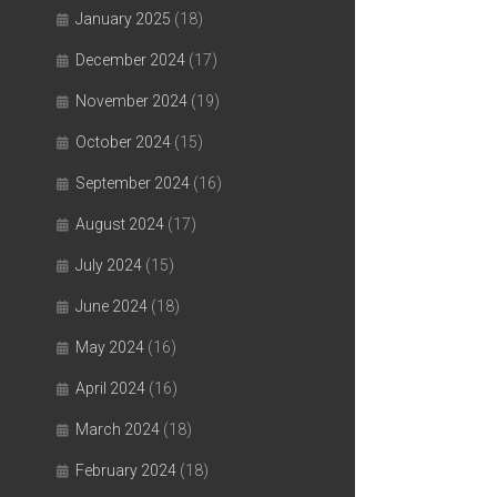
January 2025
(18)
December 2024
(17)
November 2024
(19)
October 2024
(15)
September 2024
(16)
August 2024
(17)
July 2024
(15)
June 2024
(18)
May 2024
(16)
April 2024
(16)
March 2024
(18)
February 2024
(18)