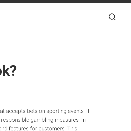
ok?
t accepts bets on sporting events. It
th responsible gambling measures. In
 and features for customers. This