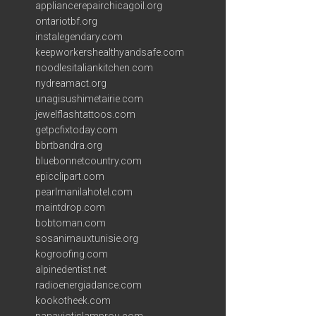
appliancerepairchicagoil.org
ontariotbf.org
instalegendary.com
keepworkershealthyandsafe.com
noodlesitaliankitchen.com
nydreamact.org
unagisushimetairie.com
jewelflashtattoos.com
getpcfixtoday.com
bbrtbandra.org
bluebonnetcountry.com
epicclipart.com
pearlmanilahotel.com
maintdrop.com
bobtoman.com
sosanimauxtunisie.org
kogroofing.com
alpinedentist.net
radioenergiadance.com
kookotheek.com