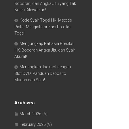
Bocoran, dan Angka Jitu yang Tak
Boleh Dilewatkan!
Kode Syair Togel HK: Metode
Pintar Menginterpretasi Prediksi
Togel
Mengungkap Rahasia Prediksi
HK: Bocoran Angka Jitu dan Syair
Akurat!
Menangkan Jackpot dengan
Slot OVO: Panduan Deposito
Mudah dan Seru!
Archives
March 2026
(5)
February 2026
(9)