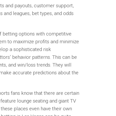
its and payouts, customer support,
ts and leagues, bet types, and odds
f betting options with competitive
them to maximize profits and minimize
elop a sophisticated risk
ors’ behavior patterns. This can be
ts, and win/loss trends. They will
n make accurate predictions about the
orts fans know that there are certain
feature lounge seating and giant TV
 these places even have their own