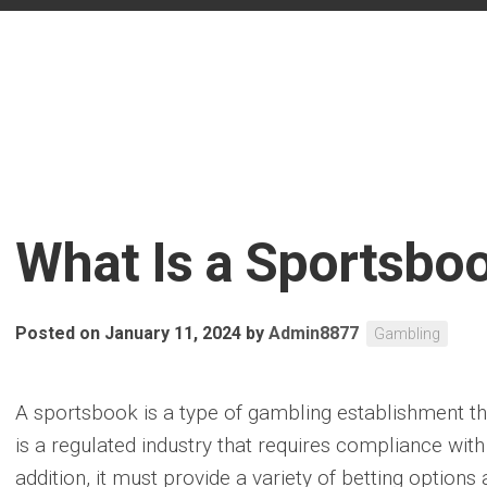
What Is a Sportsbo
Posted on January 11, 2024
by
Admin8877
Gambling
A sportsbook is a type of gambling establishment tha
is a regulated industry that requires compliance wi
addition, it must provide a variety of betting options