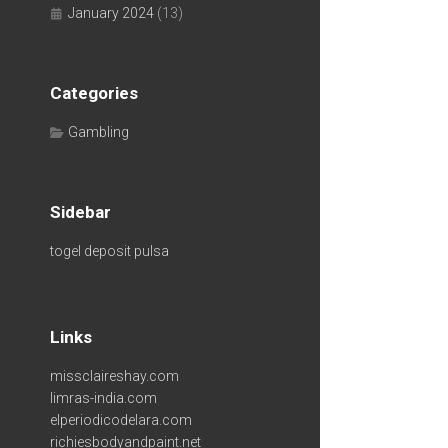
January 2024
(13)
Categories
Gambling
Sidebar
togel deposit pulsa
Links
missclaireshay.com
limras-india.com
elperiodicodelara.com
richiesbodyandpaint.net