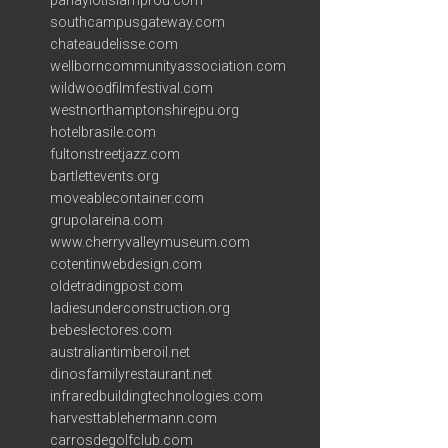
panayiotislamprou.com
southcampusgateway.com
chateaudelisse.com
wellborncommunityassociation.com
wildwoodfilmfestival.com
westnorthamptonshirejpu.org
hotelbrasile.com
fultonstreetjazz.com
bartlettevents.org
moveablecontainer.com
grupolareina.com
www.cherryvalleymuseum.com
cotentinwebdesign.com
oldetradingpost.com
ladiesunderconstruction.org
bebeslectores.com
australiantimberoil.net
dinosfamilyrestaurant.net
infraredbuildingtechnologies.com
harvesttablehermann.com
carrosdegolfclub.com