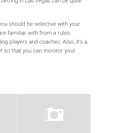
 betting in Las Vegas can be quite
ou should be selective with your
re familiar with from a rules
ing players and coaches. Also, it’s a
et so that you can monitor your