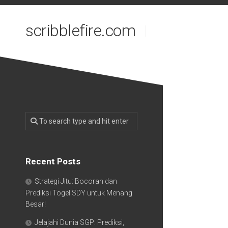
Skip
to
scribblefire.com
content
Recent Posts
Strategi Jitu: Bocoran dan
Prediksi Togel SDY untuk Menang
Besar!
Jelajahi Dunia SGP: Prediksi,