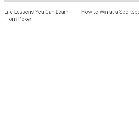
Life Lessons You Can Learn
How to Win at a Sportsb
From Poker