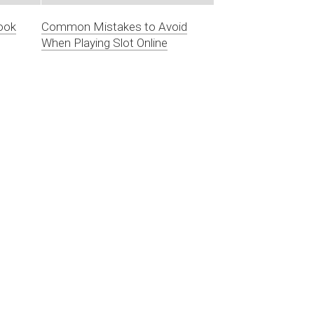
ook
Common Mistakes to Avoid
When Playing Slot Online