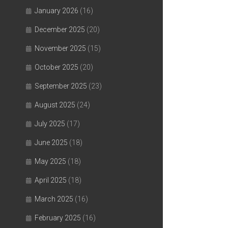
January 2026
(16)
December 2025
(20)
November 2025
(15)
October 2025
(20)
September 2025
(23)
August 2025
(24)
July 2025
(17)
June 2025
(18)
May 2025
(18)
April 2025
(18)
March 2025
(16)
February 2025
(16)