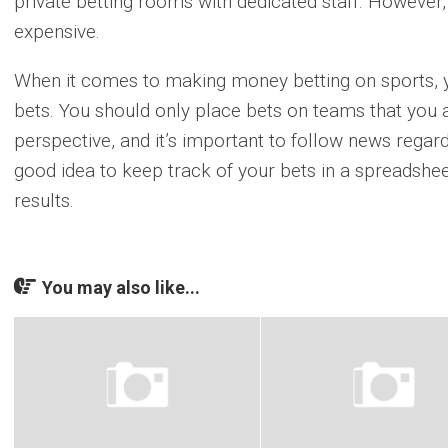
private betting rooms with dedicated staff. However,
expensive.
When it comes to making money betting on sports, y
bets. You should only place bets on teams that you a
perspective, and it’s important to follow news regard
good idea to keep track of your bets in a spreadshe
results.
You may also like...