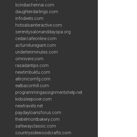
licindiachennai.com
daughterdarlings.com
infodeets.com
hotsalsainteractive.com
serenitysalonanddayspa.org
cedarcafeonline.com
acfurnituregiant.com
undertenminutes.com
omnivere.com
rasadantips.com
newtimbuktu.com
altronicsmfg.com
eatbaconhill.com
programmingassignmentshelp.net
kidssleepover.com
newtravels.net
paydayloansforus.com
thebelmontbakery.com
safewayclassic.com
countrysidewoodcrafts.com